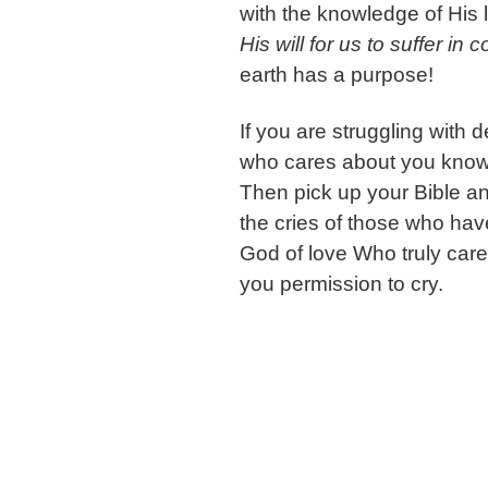
with the knowledge of His
His will for us to suffer in 
earth has a purpose!
If you are struggling with
who cares about you know
Then pick up your Bible a
the cries of those who ha
God of love Who truly car
you permission to cry.