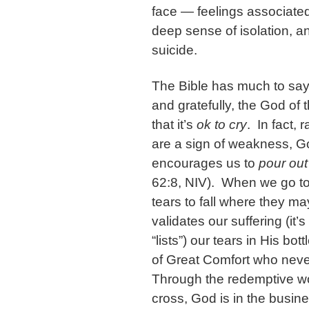
face — feelings associated
deep sense of isolation, an
suicide.
The Bible has much to say
and gratefully, the God of
that it’s
ok to cry
. In fact, 
are a sign of weakness, Go
encourages us to
pour out
62:8, NIV). When we go to
tears to fall where they ma
validates our suffering (it’
“lists”) our tears in His b
of Great Comfort who nev
Through the redemptive wo
cross, God is in the busines