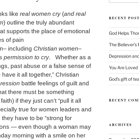
ks like
real women cry
(
and real
RECENT POS
em
) outline the truly abundant
at supports the place of emotional
God Helps Tho
es of pain
The Believer’s
n– including
Christian women
–
Depression and
es
permission to cry
. Whether as a
ngs, past abuse or a false sense of
You Are Loved
have it all together,” Christian
God’s gift of te
ression
battle feelings of guilt and
hat there must be something
th) if they just can’t “pull it all
RECENT COM
ecially true for women leaders and
 they have to be “strong for
ARCHIVES
tions — even though a woman may
day morning with a smile on her