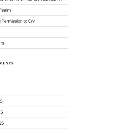
 Psalm
 Permission to Cry
ars
MENTS
25
25
25