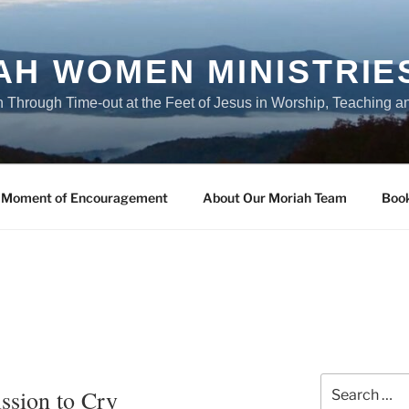
AH WOMEN MINISTRIE
Through Time-out at the Feet of Jesus in Worship, Teaching a
 Moment of Encouragement
About Our Moriah Team
Boo
Search
ssion to Cry
for: