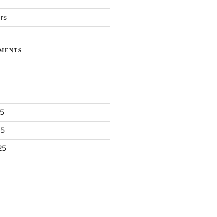
ars
MENTS
25
25
25