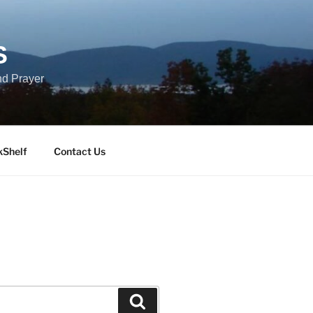
S
nd Prayer
kShelf
Contact Us
Search