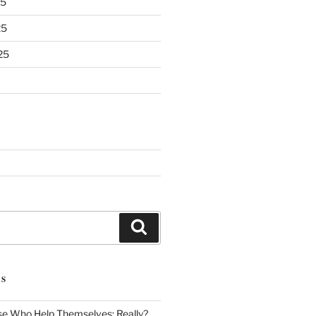
25
25
25
Search
TS
se Who Help Themselves: Really?