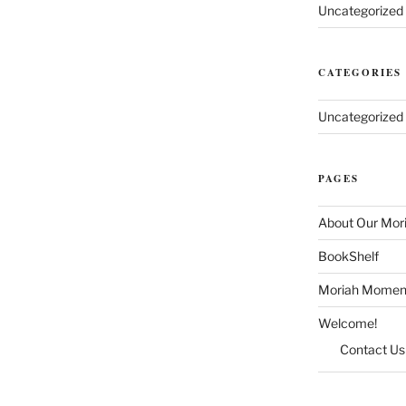
Uncategorized
CATEGORIES
Uncategorized
PAGES
About Our Mor
BookShelf
Moriah Momen
Welcome!
Contact Us