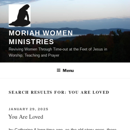
Skip
to
content
MORIAH WOMEN
MINISTRIES
Reviving Women Through Time-out at the Feet of Jesus in
Worship, Teaching and Prayer
Menu
SEARCH RESULTS FOR:
YOU ARE LOVED
POSTED
JANUARY 29, 2025
ON
You Are Loved
by Catherine A long time ago, as the old story goes, there