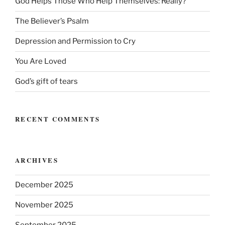
God Helps Those Who Help Themselves: Really?
The Believer’s Psalm
Depression and Permission to Cry
You Are Loved
God’s gift of tears
RECENT COMMENTS
ARCHIVES
December 2025
November 2025