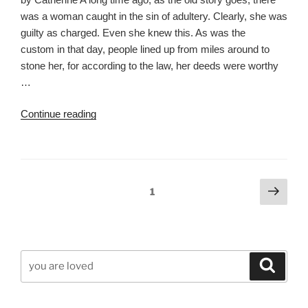
was a woman caught in the sin of adultery. Clearly, she was
guilty as charged. Even she knew this. As was the
custom in that day, people lined up from miles around to
stone her, for according to the law, her deeds were worthy
…
“You
Continue reading
Are
Loved”
Posts
Next
Page
1
page
pagination
Search
Search
for: