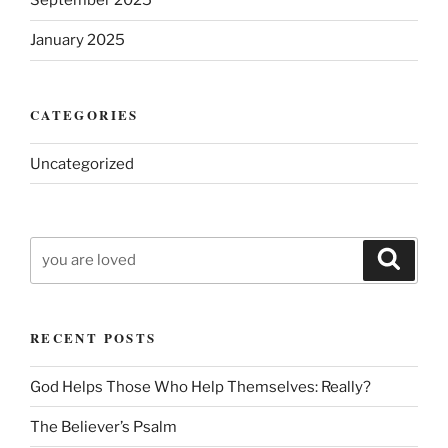
September 2025
January 2025
CATEGORIES
Uncategorized
Search
Search
for:
RECENT POSTS
God Helps Those Who Help Themselves: Really?
The Believer’s Psalm