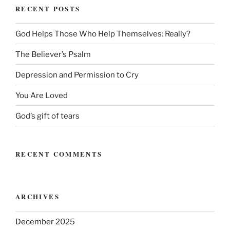
RECENT POSTS
God Helps Those Who Help Themselves: Really?
The Believer’s Psalm
Depression and Permission to Cry
You Are Loved
God’s gift of tears
RECENT COMMENTS
ARCHIVES
December 2025