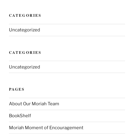
CATEGORIES
Uncategorized
CATEGORIES
Uncategorized
PAGES
About Our Moriah Team
BookShelf
Moriah Moment of Encouragement