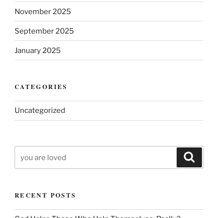
November 2025
September 2025
January 2025
CATEGORIES
Uncategorized
Search
Search
for:
RECENT POSTS