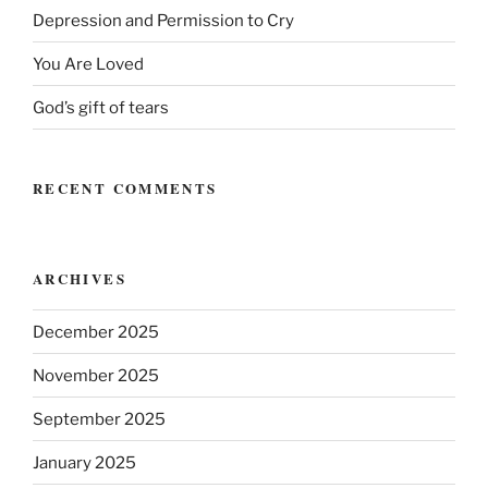
Depression and Permission to Cry
You Are Loved
God’s gift of tears
RECENT COMMENTS
ARCHIVES
December 2025
November 2025
September 2025
January 2025